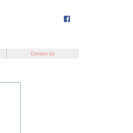
Contact Us