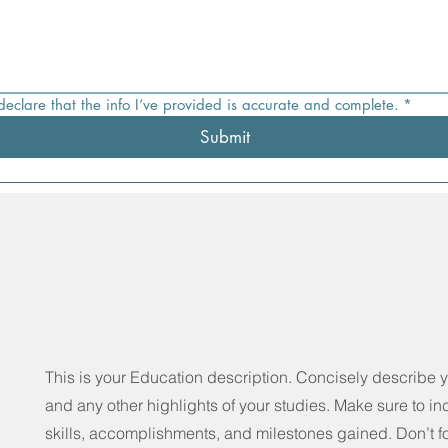
 declare that the info I’ve provided is accurate and complete.
*
Submit
This is your Education description. Concisely describe 
and any other highlights of your studies. Make sure to in
skills, accomplishments, and milestones gained. Don’t fo