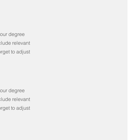
your degree
clude relevant
rget to adjust
your degree
clude relevant
rget to adjust