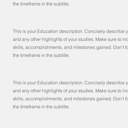
the timeframe in the subtitle.
This is your Education description. Concisely describe 
and any other highlights of your studies. Make sure to in
skills, accomplishments, and milestones gained. Don’t fo
the timeframe in the subtitle.
This is your Education description. Concisely describe 
and any other highlights of your studies. Make sure to in
skills, accomplishments, and milestones gained. Don’t fo
the timeframe in the subtitle.