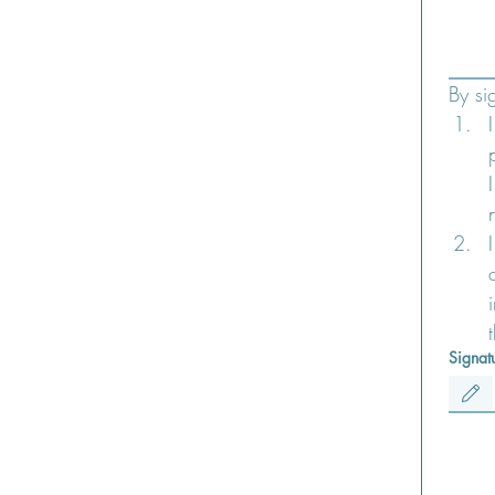
Signat
Drawing m