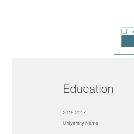
I
Education
2015-2017
University Name