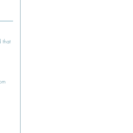
that 
om 
 Upload.