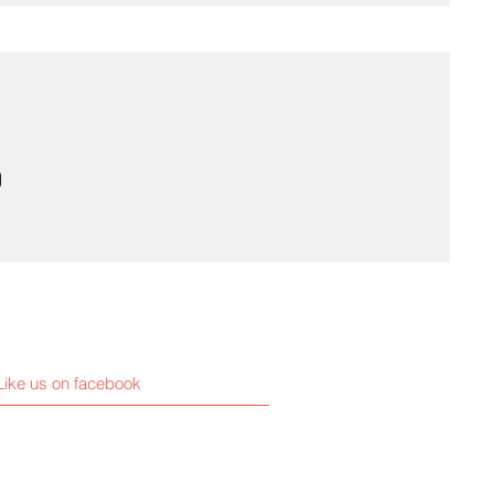
Like us on facebook