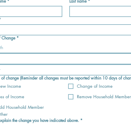
name
*
Last name
*
*
f Change
*
th
) of change (Reminder all changes must be reported within 10 days of cha
ew Income
Change of Income
oss of Income
Remove Household Member
dd Household Member
ther
explain the change you have indicated above.
*