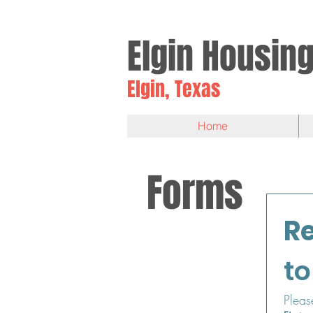
Elgin
Housin
Elgin, Texas
Home
Forms
to
Pleas