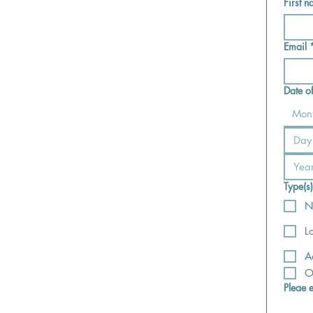
First 
Email
Date o
Mon
Type(s
N
L
A
O
Pleae 