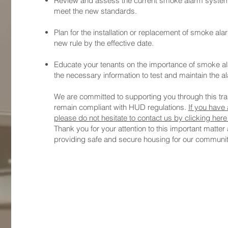
Review and assess the current smoke alarm systems 
meet the new standards.
Plan for the installation or replacement of smoke a
new rule by the effective date.
Educate your tenants on the importance of smoke a
the necessary information to test and maintain the a
We are committed to supporting you through this tran
remain compliant with HUD regulations.
If you have 
please do not hesitate to contact us by clicking her
Thank you for your attention to this important matter
providing safe and secure housing for our communit