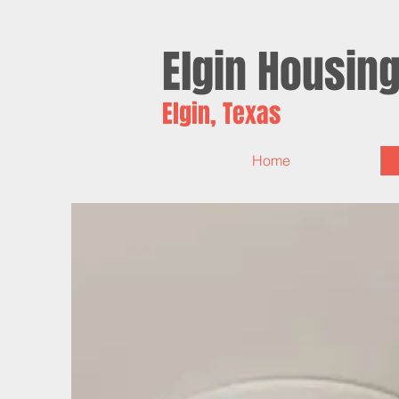
Elgin
Housin
Elgin, Texas
Home