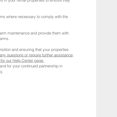
in your rental properties to ensure they
larms where necessary to comply with the
larm maintenance and provide them with
larms.
sition and ensuring that your properties
any questions or require further assistance,
e for our Help Center page.
 and for your continued partnership in
y.