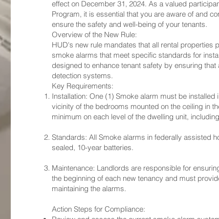
effect on December 31, 2024. As a valued participa
Program, it is essential that you are aware of and 
ensure the safety and well-being of your tenants.
Overview of the New Rule:
HUD's new rule mandates that all rental properties 
smoke alarms that meet specific standards for installa
designed to enhance tenant safety by ensuring that a
detection systems.
Key Requirements:
Installation: One (1) Smoke alarm must be installed
vicinity of the bedrooms mounted on the ceiling in th
minimum on each level of the dwelling unit, includi
Standards: All Smoke alarms in federally assisted h
sealed, 10-year batteries.
Maintenance: Landlords are responsible for ensuring
the beginning of each new tenancy and must provide 
maintaining the alarms.
Action Steps for Compliance: