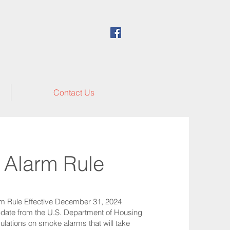
Contact Us
Alarm Rule
m Rule Effective December 31, 2024
update from the U.S. Department of Housing
ations on smoke alarms that will take