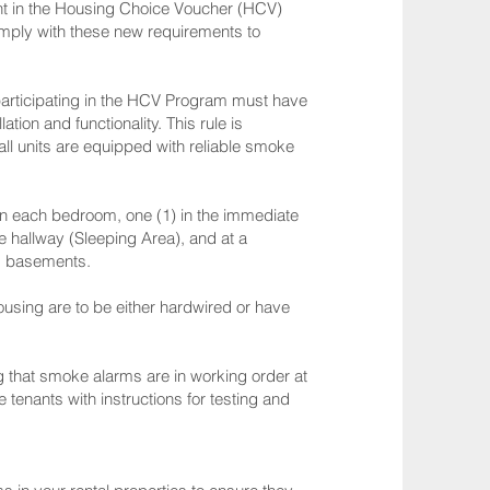
nt in the Housing Choice Voucher (HCV)
comply with these new requirements to
participating in the HCV Program must have
tion and functionality. This rule is
ll units are equipped with reliable smoke
 in each bedroom, one (1) in the immediate
e hallway (Sleeping Area), and at a
ng basements.
ousing are to be either hardwired or have
 that smoke alarms are in working order at
tenants with instructions for testing and