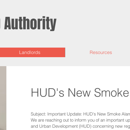
g
Authority
Landlords
Resources
HUD's New Smoke 
Subject: Important Update: HUD's New Smoke Alar
We are reaching out to inform you of an important 
and Urban Development (HUD) concerning new regul