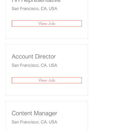
San Francisco, CA, USA
View Job
Account Director
San Francisco, CA, USA
View Job
Content Manager
San Francisco, CA, USA