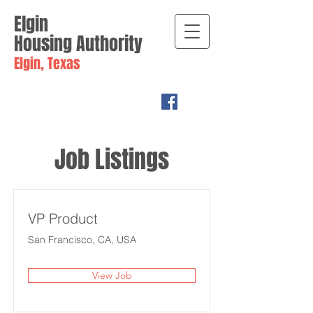
Elgin
Housing
Authority
Elgin, Texas
Job Listings
VP Product
San Francisco, CA, USA
View Job