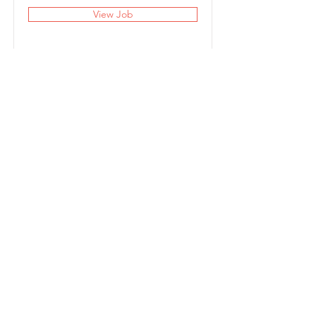
View Job