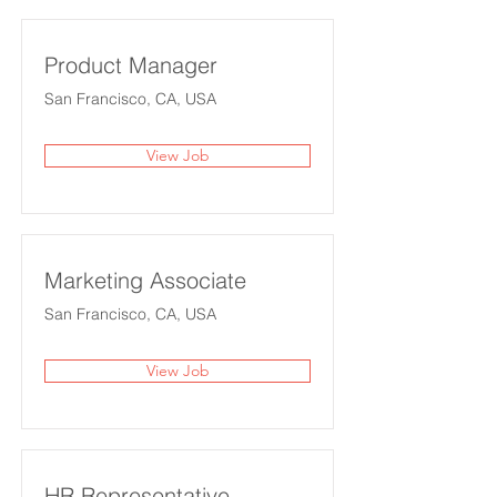
Product Manager
San Francisco, CA, USA
View Job
Marketing Associate
San Francisco, CA, USA
View Job
HR Representative